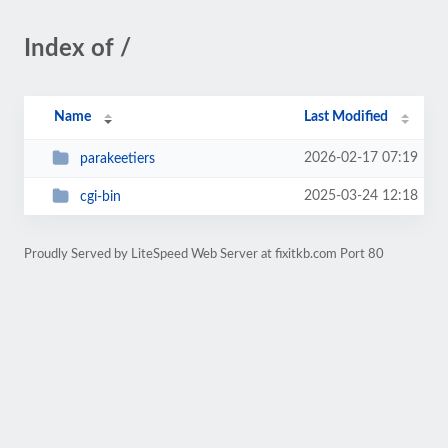
Index of /
Name
Last Modified
2026-02-17 07:19
parakeetiers
2025-03-24 12:18
cgi-bin
Proudly Served by LiteSpeed Web Server at fixitkb.com Port 80